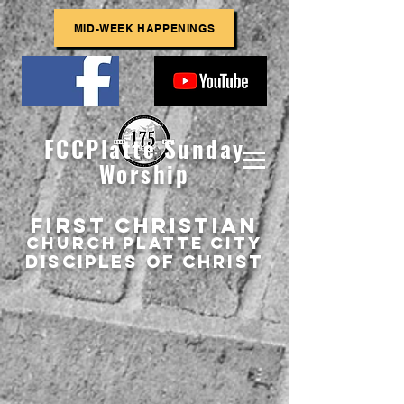
MID-WEEK HAPPENINGS
FCCPlatte Sunday
Worship
First Christian
Church
Platte
City
Disciples of Christ