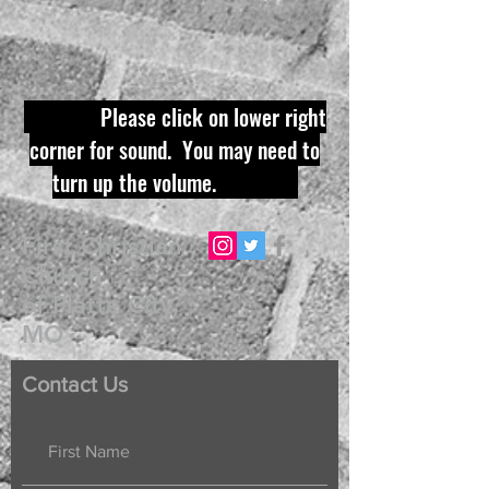
Please click on lower right
corner for sound. You may need to
turn up the volume.
First Christian
Church
of Platte City,
MO
Contact Us